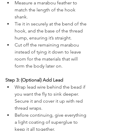
Measure a marabou feather to 
match the length of the hook 
shank.
Tie it in securely at the bend of the 
hook, and the base of the thread 
hump, ensuring it’s straight.
Cut off the remaining marabou 
instead of tying it down to leave 
room for the materials that will 
form the body later on.
Step 3: (Optional) Add Lead
Wrap lead wire behind the bead if 
you want the fly to sink deeper. 
Secure it and cover it up with red 
thread wraps.
Before continuing, give everything 
a light coating of superglue to 
keep it all together.