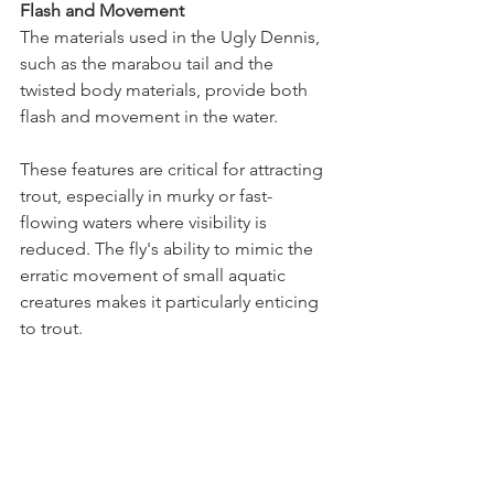
Flash and Movement
The materials used in the Ugly Dennis, 
such as the marabou tail and the 
twisted body materials, provide both 
flash and movement in the water. 
These features are critical for attracting 
trout, especially in murky or fast-
flowing waters where visibility is 
reduced. The fly's ability to mimic the 
erratic movement of small aquatic 
creatures makes it particularly enticing 
to trout.
The Ugly Dennis fly taps into the 
fundamental behaviors and feeding 
patterns of trout, making it an 
exceptionally effective fly across a 
range of fishing environments.