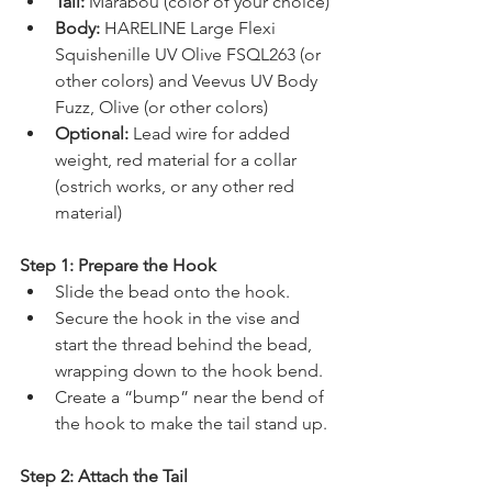
Tail:
 Marabou (color of your choice)
Body:
 HARELINE Large Flexi 
Squishenille UV Olive FSQL263 (or 
other colors) and Veevus UV Body 
Fuzz, Olive (or other colors)
Optional:
 Lead wire for added 
weight, red material for a collar 
(ostrich works, or any other red 
material)
Step 1: Prepare the Hook
Slide the bead onto the hook.
Secure the hook in the vise and 
start the thread behind the bead, 
wrapping down to the hook bend.
Create a “bump” near the bend of 
the hook to make the tail stand up.
Step 2: Attach the Tail