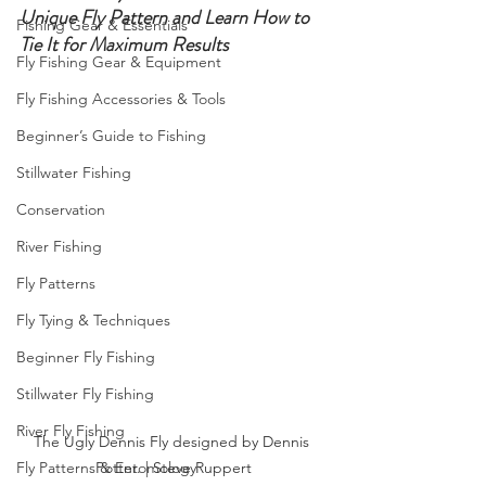
Unique Fly Pattern and Learn How to 
Fishing Gear & Essentials
Tie It for Maximum Results
Fly Fishing Gear & Equipment
Fly Fishing Accessories & Tools
Beginner’s Guide to Fishing
Stillwater Fishing
Conservation
River Fishing
Fly Patterns
Fly Tying & Techniques
Beginner Fly Fishing
Stillwater Fly Fishing
River Fly Fishing
The Ugly Dennis Fly designed by Dennis 
Potter. | Steve Ruppert
Fly Patterns & Entomology