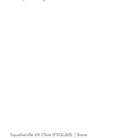
Squishenille UV Olive (FSQL263). | Steve 