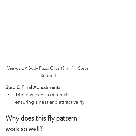
Veevus UV Body Fuzz, Olive (3 mtr). | Steve 
Ruppert
Step 6: Final Adjustments
Trim any excess materials, 
ensuring a neat and attractive fly.
Why does this fly pattern 
work so well?