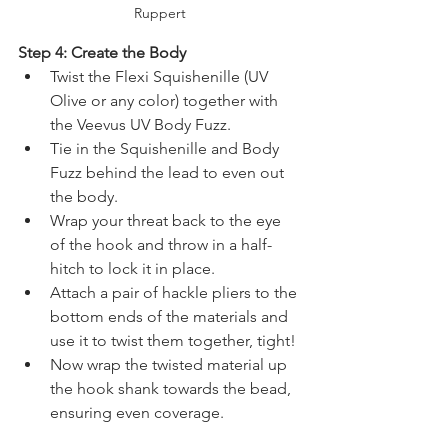
Ruppert
Step 4: Create the Body
Twist the Flexi Squishenille (UV 
Olive or any color) together with 
the Veevus UV Body Fuzz.
Tie in the Squishenille and Body 
Fuzz behind the lead to even out 
the body.
Wrap your threat back to the eye 
of the hook and throw in a half-
hitch to lock it in place.
Attach a pair of hackle pliers to the 
bottom ends of the materials and 
use it to twist them together, tight!
Now wrap the twisted material up 
the hook shank towards the bead, 
ensuring even coverage.