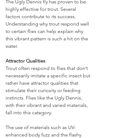
The Ugly Dennis fly has proven to be 
highly effective for trout. Several 
factors contribute to its success. 
Understanding why trout respond well 
to certain flies can help explain why 
this vibrant pattern is such a hit on the 
water.
Attractor Qualities
Trout often respond to flies that don’t 
necessarily imitate a specific insect but 
rather have attractor qualities that 
stimulate their curiosity or feeding 
instincts. Flies like the Ugly Dennis, 
with their vibrant and varied materials, 
fall into this category.
The use of materials such as UV-
enhanced body fuzz and the flashy 