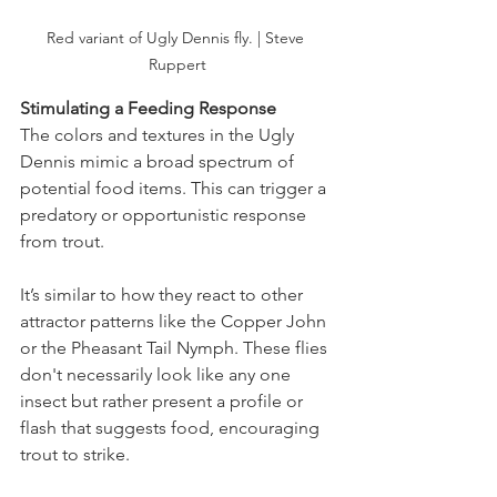
Red variant of Ugly Dennis fly. | Steve 
Ruppert
Stimulating a Feeding Response
The colors and textures in the Ugly 
Dennis mimic a broad spectrum of 
potential food items. This can trigger a 
predatory or opportunistic response 
from trout.
It’s similar to how they react to other 
attractor patterns like the Copper John 
or the Pheasant Tail Nymph. These flies 
don't necessarily look like any one 
insect but rather present a profile or 
flash that suggests food, encouraging 
trout to strike​.