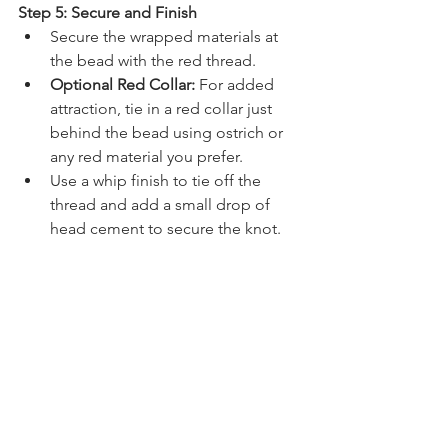
Step 5: Secure and Finish
Secure the wrapped materials at 
the bead with the red thread.
Optional Red Collar:
 For added 
attraction, tie in a red collar just 
behind the bead using ostrich or 
any red material you prefer.
Use a whip finish to tie off the 
thread and add a small drop of 
head cement to secure the knot.