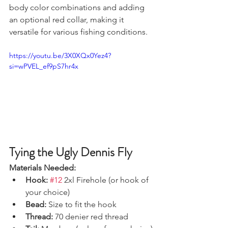
body color combinations and adding 
an optional red collar, making it 
versatile for various fishing conditions.
https://youtu.be/3X0XQx0Yez4?
si=wPVEL_ef9pS7hr4x
Tying the Ugly Dennis Fly
Materials Needed:
Hook:
#12
 2xl Firehole (or hook of 
your choice)
Bead:
 Size to fit the hook
Thread:
 70 denier red thread