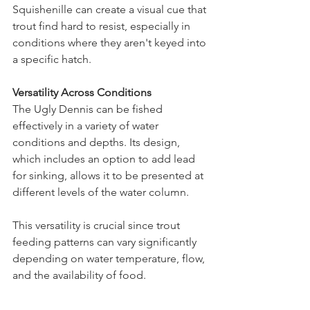
Squishenille can create a visual cue that 
trout find hard to resist, especially in 
conditions where they aren't keyed into 
a specific hatch.
Versatility Across Conditions
The Ugly Dennis can be fished 
effectively in a variety of water 
conditions and depths. Its design, 
which includes an option to add lead 
for sinking, allows it to be presented at 
different levels of the water column.
This versatility is crucial since trout 
feeding patterns can vary significantly 
depending on water temperature, flow, 
and the availability of food​.