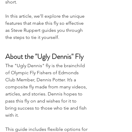
short.
In this article, we’ll explore the unique 
features that make this fly so effective 
as Steve Ruppert guides you through 
the steps to tie it yourself.
About the "Ugly Dennis" Fly
The "Ugly Dennis" fly is the brainchild 
of Olympic Fly Fishers of Edmonds 
Club Member, Dennis Potter. It’s a 
composite fly made from many videos, 
articles, and stories. Dennis hopes to 
pass this fly on and wishes for it to 
bring success to those who tie and fish 
with it.
This guide includes flexible options for 