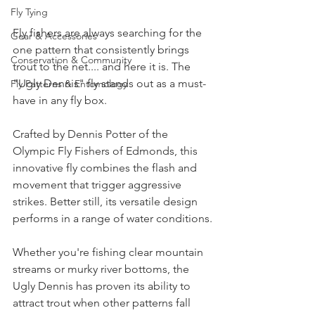
Fly Tying
Fly fishers are always searching for the 
Gear & Accessories
one pattern that consistently brings 
Conservation & Community
trout to the net.... and here it is. The 
"Ugly Dennis" fly stands out as a must-
Fly Patterns & Entomology
have in any fly box.
Crafted by Dennis Potter of the 
Olympic Fly Fishers of Edmonds, this 
innovative fly combines the flash and 
movement that trigger aggressive 
strikes. Better still, its versatile design 
performs in a range of water conditions.
Whether you're fishing clear mountain 
streams or murky river bottoms, the 
Ugly Dennis has proven its ability to 
attract trout when other patterns fall 