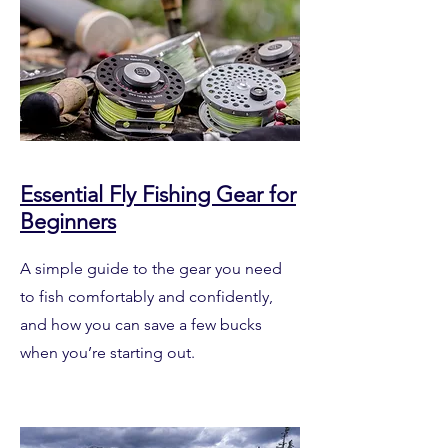
Essential Fly Fishing Gear for
Beginners
A simple guide to the gear you need
to fish comfortably and confidently,
and how you can save a few bucks
when you’re starting out.