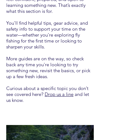
learning something new. That’s exactly
what this section is for.
You’ll find helpful tips, gear advice, and
safety info to support your time on the
water—whether you’re exploring fly
fishing for the first time or looking to
sharpen your skills.
More guides are on the way, so check
back any time you're looking to try
something new, revisit the basics, or pick
up a few fresh ideas.
Curious about a specific topic you don’t
see covered here?
Drop us a line
and let
us know.