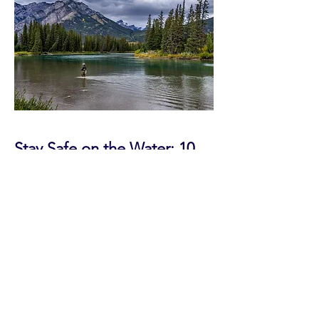
Stay Safe on the Water: 10
Fly Fishing Safety Tips from
Olympic Fly Fishers of
Edmonds
Practical advice to help you stay safe
and make the most of every trip.