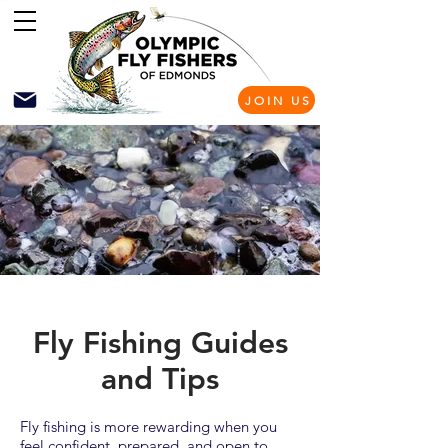
JOIN US
Fly Fishing Guides
and Tips
Fly fishing is more rewarding when you
feel confident, prepared, and open to