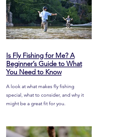
Is Fly Fishing for Me? A
Beginner’s Guide to What
You Need to Know
A look at what makes fly fishing
special, what to consider, and why it
might be a great fit for you.