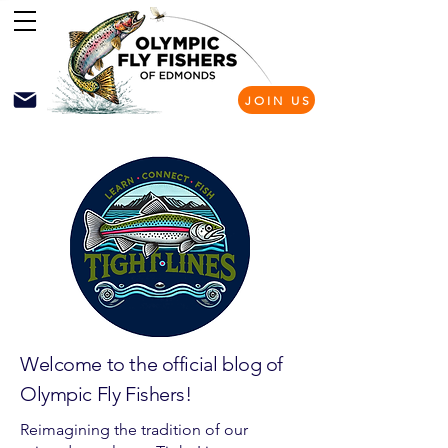
JOIN US
Welcome to the official blog of
Olympic Fly Fishers!
Reimagining the tradition of our