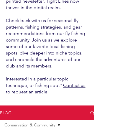
printed newsletter, Tight Lines now
thrives in the digital realm.
Check back with us for seasonal fly
patterns, fishing strategies, and gear
recommendations from our fly fishing
community. Join us as we explore
some of our favorite local fishing
spots, dive deeper into niche topics,
and chronicle the adventures of our
club and its members.
Interested in a particular topic,
technique, or fishing spot?
Contact us
to request an article.
BLOG
Conservation & Community