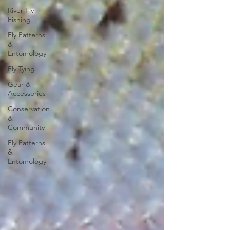
River Fly
Fishing
Fly Patterns
&
Entomology
Fly Tying
Gear &
Accessories
Conservation
&
Community
Fly Patterns
&
Entomology