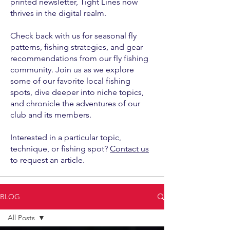
printed newsletter, Tight Lines now
thrives in the digital realm.
Check back with us for seasonal fly
patterns, fishing strategies, and gear
recommendations from our fly fishing
community. Join us as we explore
some of our favorite local fishing
spots, dive deeper into niche topics,
and chronicle the adventures of our
club and its members.
Interested in a particular topic,
technique, or fishing spot?
Contact us
to request an article.
BLOG
All Posts