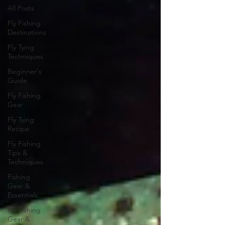
All Posts
Fly Fishing
Destinations
Fly Tying
Techniques
Beginner's
Guide
Fly Fishing
Gear
Fly Tying
Recipe
Fly Fishing
Tips &
Techniques
Fishing
Gear &
Essentials
Fly Fishing
Gear &