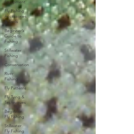
Equipment
Fly Fishing
Accessories
& Tools
Beginner’s
Guide to
Fishing
Stillwater
Fishing
Conservation
River
Fishing
Fly Patterns
Fly Tying &
Techniques
Beginner
Fly Fishing
Stillwater
Fly Fishing