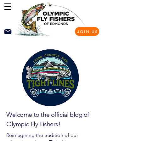
JOIN US
Welcome to the official blog of
Olympic Fly Fishers!
Reimagining the tradition of our