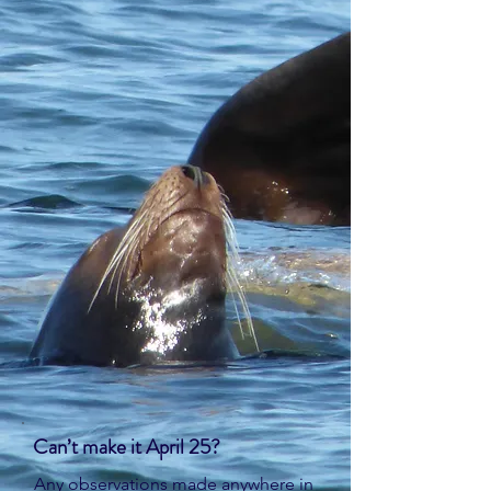
Can’t make it April 25?
Any observations made anywhere in