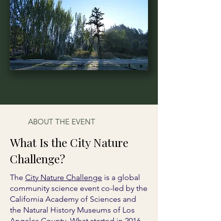
ABOUT THE EVENT
What Is the City Nature
Challenge?
The
City Nature Challenge
is a global
community science event co-led by the
California Academy of Sciences and
the Natural History Museums of Los
Angeles County. What started in 2016