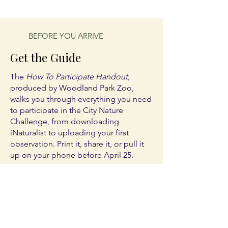
BEFORE YOU ARRIVE
Get the Guide
The
How To Participate Handout
,
produced by Woodland Park Zoo,
walks you through everything you need
to participate in the City Nature
Challenge, from downloading
iNaturalist to uploading your first
observation. Print it, share it, or pull it
up on your phone before April 25.
The guide is available in six languages.
Every version is the same guide.
Choose yours:
English