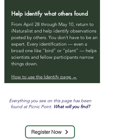
Help identify what others found
From April 28 through May 10, return to
iNaturalist and help identify observations
posted by others. You don’t have to be an
expert. Every identification — even a
broad one like “bird” or “plant” — helps
scientists and fellow participants narrow
things down.
How to use the Identify page →
Everything you see on this page has been
found at Picnic Point.
What will you find?
Register Now