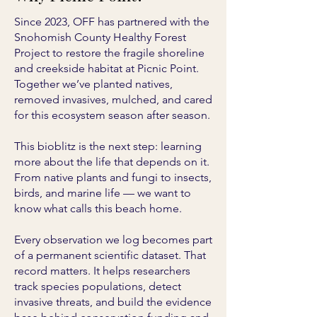
Since 2023, OFF has partnered with the
Snohomish County Healthy Forest
Project to restore the fragile shoreline
and creekside habitat at Picnic Point.
Together we’ve planted natives,
removed invasives, mulched, and cared
for this ecosystem season after season.
This bioblitz is the next step: learning
more about the life that depends on it.
From native plants and fungi to insects,
birds, and marine life — we want to
know what calls this beach home.
Every observation we log becomes part
of a permanent scientific dataset. That
record matters. It helps researchers
track species populations, detect
invasive threats, and build the evidence