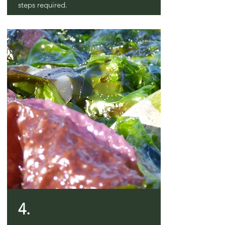
steps required.
4.