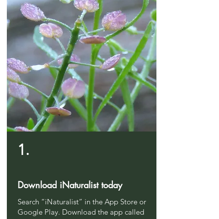
1.
Download iNaturalist today
Search “iNaturalist” in the App Store or
Google Play. Download the app called