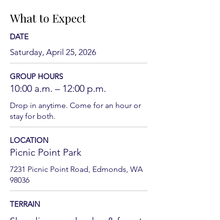
What to Expect
DATE
Saturday, April 25, 2026
GROUP HOURS
10:00 a.m. – 12:00 p.m.
Drop in anytime. Come for an hour or
stay for both.
LOCATION
Picnic Point Park
7231 Picnic Point Road, Edmonds, WA
98036
TERRAIN