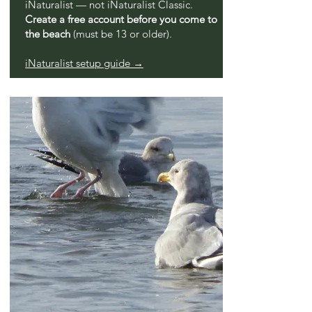
iNaturalist — not iNaturalist Classic.
Create a free account before you come to
the beach
(must be 13 or older).
iNaturalist setup guide →