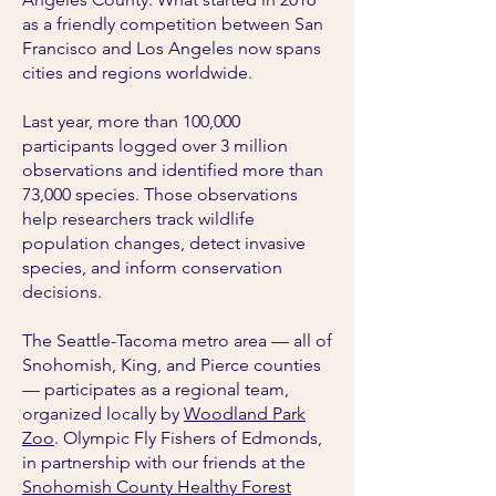
as a friendly competition between San
Francisco and Los Angeles now spans
cities and regions worldwide.
Last year, more than 100,000
participants logged over 3 million
observations and identified more than
73,000 species. Those observations
help researchers track wildlife
population changes, detect invasive
species, and inform conservation
decisions.
The Seattle-Tacoma metro area — all of
Snohomish, King, and Pierce counties
— participates as a regional team,
organized locally by
Woodland Park
Zoo
. Olympic Fly Fishers of Edmonds,
in partnership with our friends at the
Snohomish County Healthy Forest