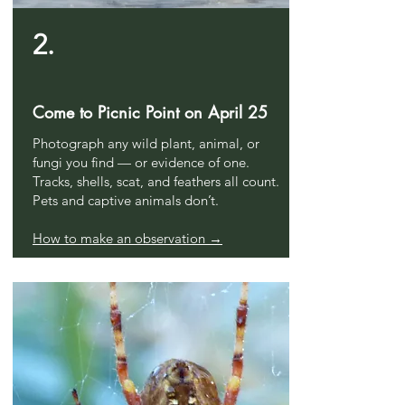
2.
Come to Picnic Point on April 25
Photograph any wild plant, animal, or
fungi you find — or evidence of one.
Tracks, shells, scat, and feathers all count.
Pets and captive animals don’t.
How to make an observation →