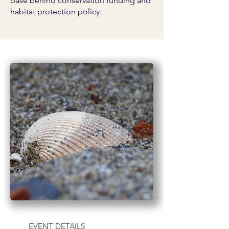
base behind conservation funding and
habitat protection policy.
EVENT DETAILS