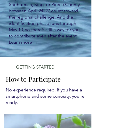
Snohomish, King, or Pierce County
between April 24–27 count toward
the regional challenge. And the
identification phase runs through
May 10, so there’s still a way for you
to contribute even after the event.
Learn more →
GETTING STARTED
How to Participate
No experience required. If you have a
smartphone and some curiosity, you’re
ready.