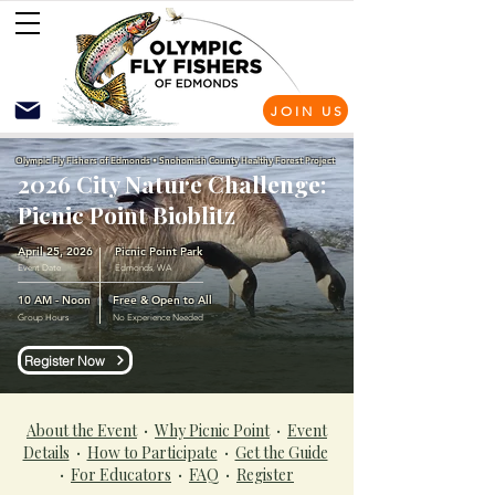
JOIN US
Olympic Fly Fishers of Edmonds • Snohomish County Healthy Forest Project
2026 City Nature Challenge:
Picnic Point Bioblitz
April 25, 2026
Picnic Point Park
Event Date
Edmonds, WA
10 AM - Noon
Free & Open to All
Group Hours
No Experience Needed
Register Now
About the Event
·
Why Picnic Point
·
Event
Details
·
How to Participate
·
Get the Guide
·
For Educators
·
FAQ
·
Register