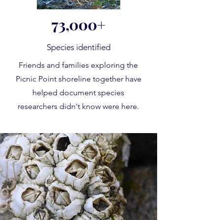
73,000+
Species identified
Friends and families exploring the
Picnic Point shoreline together have
helped document species
researchers didn't know were here.