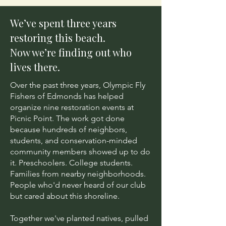
We’ve spent three years
restoring this beach.
Now we’re finding out who
lives there.
Over the past three years, Olympic Fly
Fishers of Edmonds has helped
organize nine restoration events at
Picnic Point. The work got done
because hundreds of neighbors,
students, and conservation-minded
community members showed up to do
it. Preschoolers. College students.
Families from nearby neighborhoods.
People who'd never heard of our club
but cared about this shoreline.
Together we've planted natives, pulled