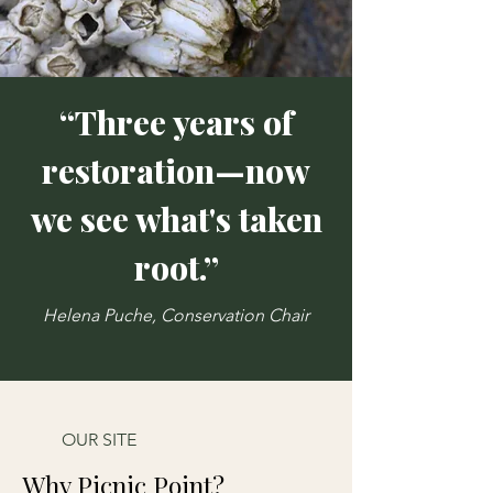
“Three years of
restoration—now
we see what's taken
root.”
Helena Puche, Conservation Chair
OUR SITE
Why Picnic Point?