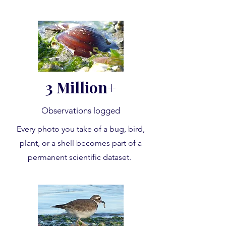
3 Million+
Observations logged
Every photo you take of a bug, bird,
plant, or a shell becomes part of a
permanent scientific dataset.