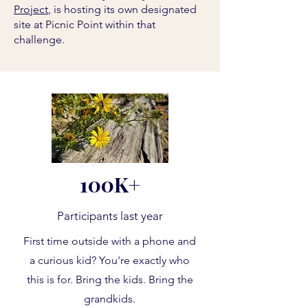
Project
, is hosting its own designated
site at Picnic Point within that
challenge.
100K+
Participants last year
First time outside with a phone and
a curious kid? You're exactly who
this is for. Bring the kids. Bring the
grandkids.