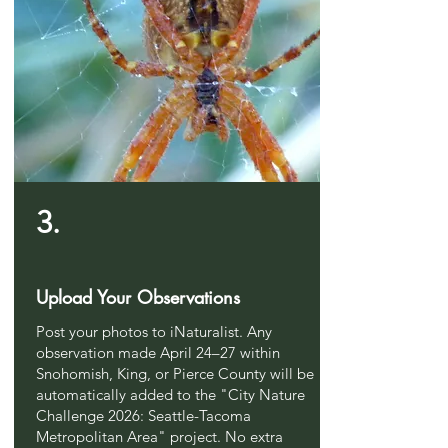
3.
Upload Your Observations
Post your photos to iNaturalist. Any
observation made April 24–27 within
Snohomish, King, or Pierce County will be
automatically added to the "City Nature
Challenge 2026: Seattle-Tacoma
Metropolitan Area" project. No extra