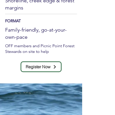
Shoreline, creek edge & forest
margins
FORMAT
Family-friendly, go-at-your-
own-pace
OFF members and Picnic Point Forest
Stewards on site to help
Register Now