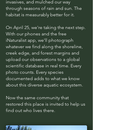
invasives, and mulched our way
through seasons of rain and sun. The
habitat is measurably better for it.
On April 25, we're taking the next step.
With our phones and the free
iNaturalist app, we'll photograph
whatever we find along the shoreline,
creek edge, and forest margins and
upload our observations to a global
scientific database in real time. Every
photo counts. Every species
documented adds to what we know
about this diverse aquatic ecosystem.
Now the same community that
restored this place is invited to help us
find out who lives there.