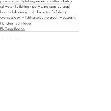
peacock herl fly
fishing emergers after a hatch
stillwater fly fishing tips
fly tying step-by-step
how to fish emergers
calm water fly fishing
overcast day fly fishing
selective trout fly patterns
Fly Tying Techniques
Fly Tying Recipe
See All
Recent Posts