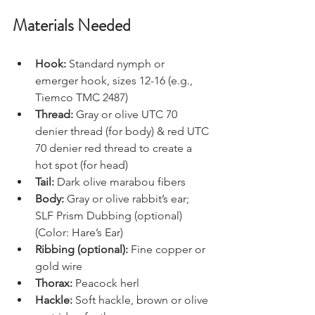
Materials Needed
Hook: 
Standard nymph or 
emerger hook, sizes 12-16 (e.g., 
Tiemco TMC 2487)
Thread:
 Gray or olive UTC 70 
denier thread (for body) & red UTC 
70 denier red thread to create a 
hot spot (for head)
Tail: 
Dark olive marabou fibers
Body:
 Gray or olive rabbit’s ear; 
SLF Prism Dubbing (optional) 
(Color: Hare’s Ear)
Ribbing (optional):
 Fine copper or 
gold wire
Thorax:
 Peacock herl
Hackle:
 Soft hackle, brown or olive 