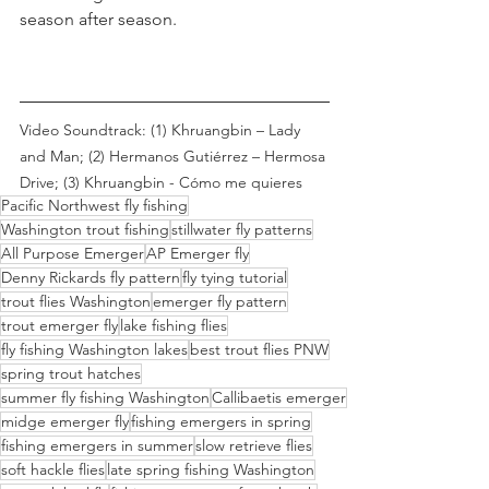
season after season.
Video Soundtrack: (1) Khruangbin – Lady 
and Man; (2) Hermanos Gutiérrez – Hermosa 
Drive; (3) Khruangbin - Cómo me quieres
Pacific Northwest fly fishing
Washington trout fishing
stillwater fly patterns
All Purpose Emerger
AP Emerger fly
Denny Rickards fly pattern
fly tying tutorial
trout flies Washington
emerger fly pattern
trout emerger fly
lake fishing flies
fly fishing Washington lakes
best trout flies PNW
spring trout hatches
summer fly fishing Washington
Callibaetis emerger
midge emerger fly
fishing emergers in spring
fishing emergers in summer
slow retrieve flies
soft hackle flies
late spring fishing Washington