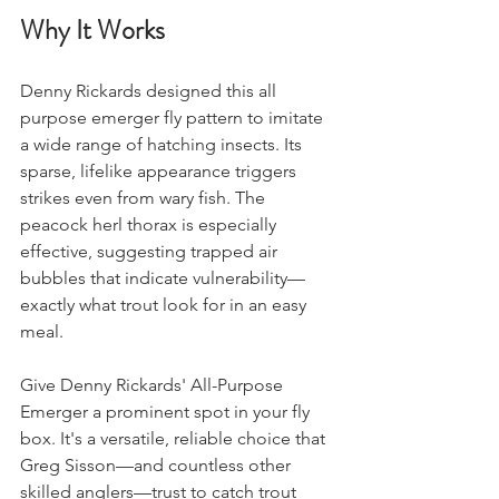
Why It Works
Denny Rickards designed this all 
purpose emerger fly pattern to imitate 
a wide range of hatching insects. Its 
sparse, lifelike appearance triggers 
strikes even from wary fish. The 
peacock herl thorax is especially 
effective, suggesting trapped air 
bubbles that indicate vulnerability—
exactly what trout look for in an easy 
meal.
Give Denny Rickards' All-Purpose 
Emerger a prominent spot in your fly 
box. It's a versatile, reliable choice that 
Greg Sisson—and countless other 
skilled anglers—trust to catch trout 