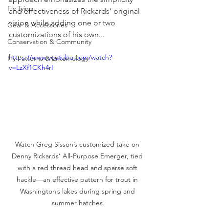
Fly Tying
and effectiveness of Rickards' original 
vision while adding one or two 
Gear & Accessories
customizations of his own...
Conservation & Community
https://www.youtube.com/watch?
Fly Patterns & Entomology
v=LzXf1CKh4rI
Watch Greg Sisson’s customized take on 
Denny Rickards’ All-Purpose Emerger, tied 
with a red thread head and sparse soft 
hackle—an effective pattern for trout in 
Washington’s lakes during spring and 
summer hatches.