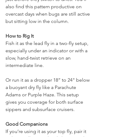
also find this pattern productive on 
overcast days when bugs are still active 
but sitting low in the column.
How to Rig It
Fish it as the lead fly in a two-fly setup, 
especially under an indicator or with a 
slow, hand-twist retrieve on an 
intermediate line.
Or run it as a dropper 18” to 24" below 
a buoyant dry fly like a Parachute 
Adams or Purple Haze. This setup 
gives you coverage for both surface 
sippers and subsurface cruisers.
Good Companions
If you’re using it as your top fly, pair it 