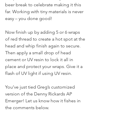
beer break to celebrate making it this 
far. Working with tiny materials is never 
easy – you done good!
Now finish up by adding 5 or 6 wraps 
of red thread to create a hot spot at the 
head and whip finish again to secure. 
Then apply a small drop of head 
cement or UV resin to lock it all in 
place and protect your wraps. Give it a 
flash of UV light if using UV resin.
You’ve just tied Greg’s customized 
version of the Denny Rickards AP 
Emerger! Let us know how it fishes in 
the comments below.