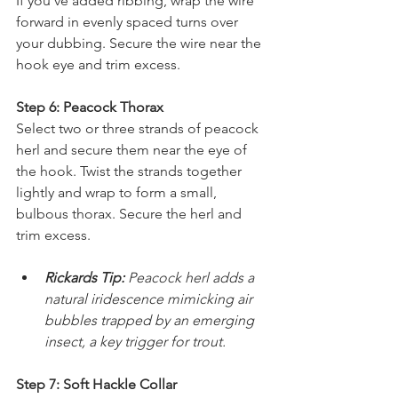
If you've added ribbing, wrap the wire 
forward in evenly spaced turns over 
your dubbing. Secure the wire near the 
hook eye and trim excess.
Step 6: Peacock Thorax
Select two or three strands of peacock 
herl and secure them near the eye of 
the hook. Twist the strands together 
lightly and wrap to form a small, 
bulbous thorax. Secure the herl and 
trim excess.
Rickards Tip: 
Peacock herl adds a 
natural iridescence mimicking air 
bubbles trapped by an emerging 
insect, a key trigger for trout.
Step 7: Soft Hackle Collar