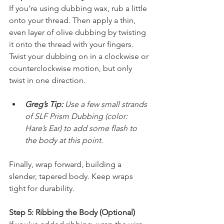
If you’re using dubbing wax, rub a little 
onto your thread. Then apply a thin, 
even layer of olive dubbing by twisting 
it onto the thread with your fingers. 
Twist your dubbing on in a clockwise or 
counterclockwise motion, but only 
twist in one direction.
Greg’s Tip:
 Use a few small strands 
of SLF Prism Dubbing (color: 
Hare’s Ear) to add some flash to 
the body at this point.
Finally, wrap forward, building a 
slender, tapered body. Keep wraps 
tight for durability.
Step 5: Ribbing the Body (Optional)