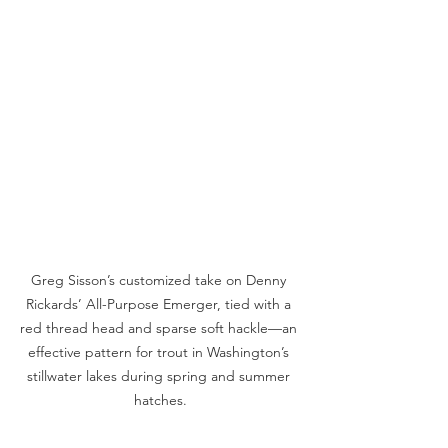
Greg Sisson’s customized take on Denny 
Rickards’ All-Purpose Emerger, tied with a 
red thread head and sparse soft hackle—an 
effective pattern for trout in Washington’s 
stillwater lakes during spring and summer 
hatches.