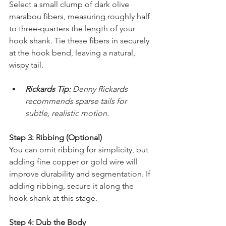
Select a small clump of dark olive 
marabou fibers, measuring roughly half 
to three-quarters the length of your 
hook shank. Tie these fibers in securely 
at the hook bend, leaving a natural, 
wispy tail.
Rickards Tip:
 Denny Rickards 
recommends sparse tails for 
subtle, realistic motion.
Step 3: Ribbing (Optional)
You can omit ribbing for simplicity, but 
adding fine copper or gold wire will 
improve durability and segmentation. If 
adding ribbing, secure it along the 
hook shank at this stage.
Step 4: Dub the Body