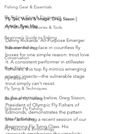
Fishing Gear & Essentials
Fly Fishing Gear & Equipment
Fly Tyer, Video & Image: Greg Sisson | 
Article: Ryan May
Fly Fishing Accessories & Tools
Beginner’s Guide to Fishing
Denny Rickards' All-Purpose Emerger 
has earned its place in countless fly 
Stillwater Fishing
boxes for one simple reason: trout love 
Conservation
it. A consistent performer in stillwater 
River Fishing
fisheries, this top fly mimics emerging 
aquatic insects—the vulnerable stage 
Fly Patterns
trout simply can't resist.
Fly Tying & Techniques
In the short video below, Greg Sisson, 
Beginner Fly Fishing
President of Olympic Fly Fishers of 
Stillwater Fly Fishing
Edmonds, demonstrates the pattern 
River Fly Fishing
after attending a recent session of our 
Beginning Fly Tying Class. His 
Fly Patterns & Entomology
approach emphasizes the simplicity 