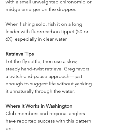
with a small unweighted chironomid or 
midge emerger on the dropper.
When fishing solo, fish it on a long 
leader with fluorocarbon tippet (5X or 
6X), especially in clear water.
Retrieve Tips
Let the fly settle, then use a slow, 
steady hand-twist retrieve. Greg favors 
a twitch-and-pause approach—just 
enough to suggest life without yanking 
it unnaturally through the water.
Where It Works in Washington
Club members and regional anglers 
have reported success with this pattern 
on: