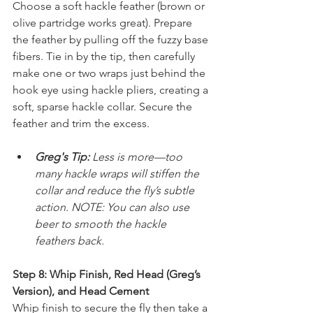
Choose a soft hackle feather (brown or 
olive partridge works great). Prepare 
the feather by pulling off the fuzzy base 
fibers. Tie in by the tip, then carefully 
make one or two wraps just behind the 
hook eye using hackle pliers, creating a 
soft, sparse hackle collar. Secure the 
feather and trim the excess.
Greg's Tip: 
Less is more—too 
many hackle wraps will stiffen the 
collar and reduce the fly’s subtle 
action. NOTE: You can also use 
beer to smooth the hackle 
feathers back.
Step 8: Whip Finish, Red Head (Greg’s 
Version), and Head Cement
Whip finish to secure the fly then take a 