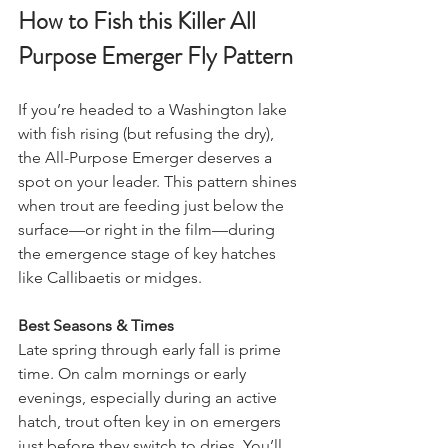
How to Fish this Killer All 
Purpose Emerger Fly Pattern
If you’re headed to a Washington lake 
with fish rising (but refusing the dry), 
the All-Purpose Emerger deserves a 
spot on your leader. This pattern shines 
when trout are feeding just below the 
surface—or right in the film—during 
the emergence stage of key hatches 
like Callibaetis or midges.
Best Seasons & Times
Late spring through early fall is prime 
time. On calm mornings or early 
evenings, especially during an active 
hatch, trout often key in on emergers 
just before they switch to dries. You’ll 