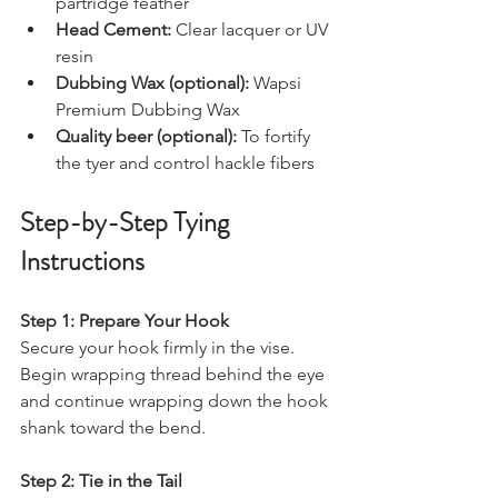
partridge feather
Head Cement:
 Clear lacquer or UV 
resin
Dubbing Wax (optional):
 Wapsi 
Premium Dubbing Wax
Quality beer (optional):
 To fortify 
the tyer and control hackle fibers
Step-by-Step Tying 
Instructions
Step 1: Prepare Your Hook
Secure your hook firmly in the vise. 
Begin wrapping thread behind the eye 
and continue wrapping down the hook 
shank toward the bend.
Step 2: Tie in the Tail