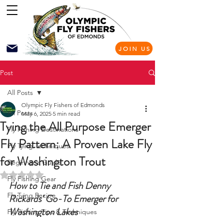
JOIN US
Post
All Posts
Olympic Fly Fishers of Edmonds
All Posts
May 6, 2025
5 min read
Tying the All Purpose Emerger
Fly Fishing Destinations
Fly Pattern: A Proven Lake Fly
Fly Tying Techniques
for Washington Trout
Beginner's Guide
Rated NaN out of 5 stars.
Fly Fishing Gear
How to Tie and Fish Denny 
Fly Tying Recipe
Rickards’ Go-To Emerger for 
Washington Lakes
Fly Fishing Tips & Techniques