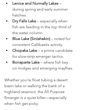
Lenice and Nunnally Lakes 
– 
during spring and early summer 
hatches.
Dry Falls Lake
 – especially when 
fish are feeding in the top third of 
the water column.
Blue Lake (Sinlahekin)
 – noted for 
consistent Callibaetis activity.
Chopaka Lake
 – a prime candidate 
for slow-strip emerger tactics.
Bonaparte Lake
 – where fish key 
on midges and emerging mayflies.
Whether you’re float tubing a desert 
basin lake or walking the bank of a 
highland reservoir, the All-Purpose 
Emerger is a quiet killer—especially 
when fish get picky.